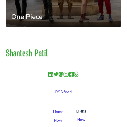
One Piece
RSS feed
Home
LINKS
Now
Now