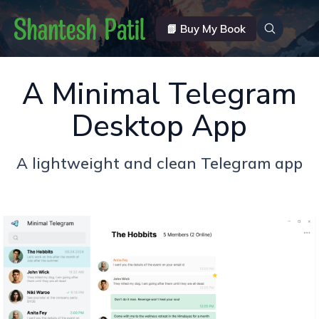
📗 Buy My Book
A Minimal Telegram
Desktop App
A lightweight and clean Telegram app