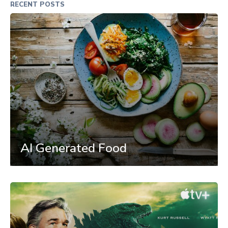
RECENT POSTS
AI Generated Food