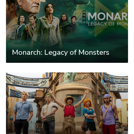
Monarch: Legacy of Monsters