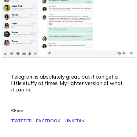
Telegram is absolutely great, but it can get a
little stuffy at times. My lighter version of what
it can be.
Share
TWITTER
FACEBOOK
LINKEDIN