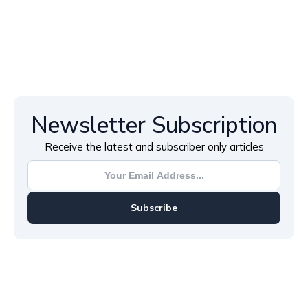
Newsletter Subscription
Receive the latest and subscriber only articles
Subscribe