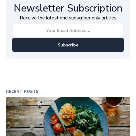
Newsletter Subscription
Receive the latest and subscriber only articles
Subscribe
RECENT POSTS