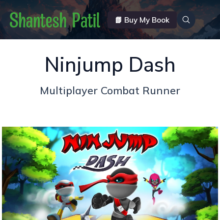
📗 Buy My Book
Ninjump Dash
Multiplayer Combat Runner