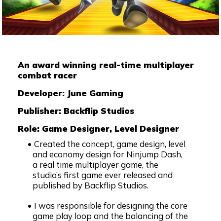
An award winning real-time multiplayer
combat racer
Developer: June Gaming
Publisher: Backflip Studios
Role: Game Designer, Level Designer
Created the concept, game design, level
and economy design for Ninjump Dash,
a real time multiplayer game, the
studio’s first game ever released and
published by Backflip Studios.
I was responsible for designing the core
game play loop and the balancing of the