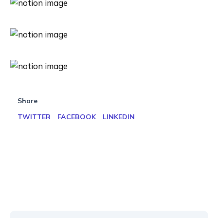
Share
TWITTER
FACEBOOK
LINKEDIN