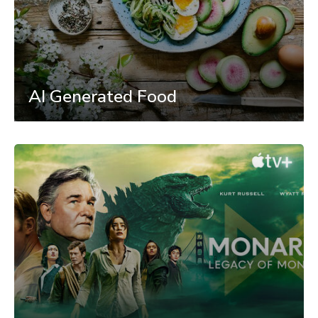
AI Generated Food