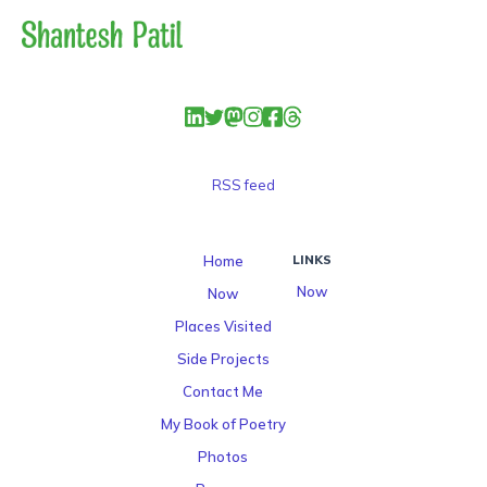
RSS feed
Home
LINKS
Now
Now
Places Visited
Side Projects
Contact Me
My Book of Poetry
Photos