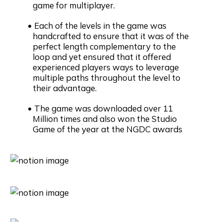
game for multiplayer.
Each of the levels in the game was
handcrafted to ensure that it was of the
perfect length complementary to the
loop and yet ensured that it offered
experienced players ways to leverage
multiple paths throughout the level to
their advantage.
The game was downloaded over 11
Million times and also won the Studio
Game of the year at the NGDC awards