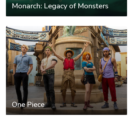
Monarch: Legacy of Monsters
One Piece