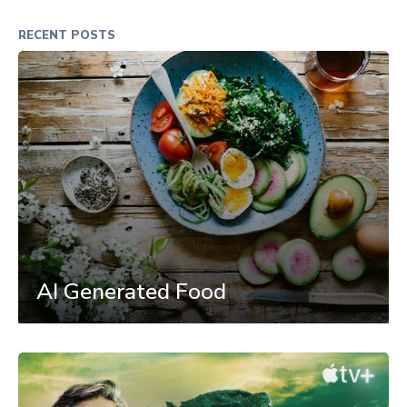
RECENT POSTS
AI Generated Food