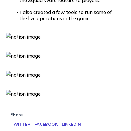
the Squad Wars feature to players.
I also created a few tools to run some of
the live operations in the game.
Share
TWITTER
FACEBOOK
LINKEDIN