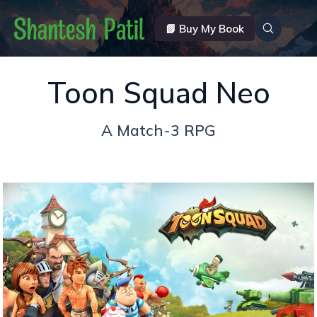
📗 Buy My Book
Toon Squad Neo
A Match-3 RPG