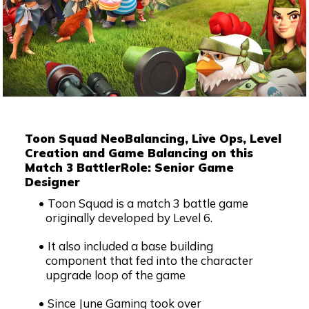
Toon Squad Neo
Balancing, Live Ops, Level
Creation and Game Balancing on this
Match 3 Battler
Role: Senior Game
Designer
Toon Squad is a match 3 battle game
originally developed by Level 6.
It also included a base building
component that fed into the character
upgrade loop of the game
Since June Gaming took over