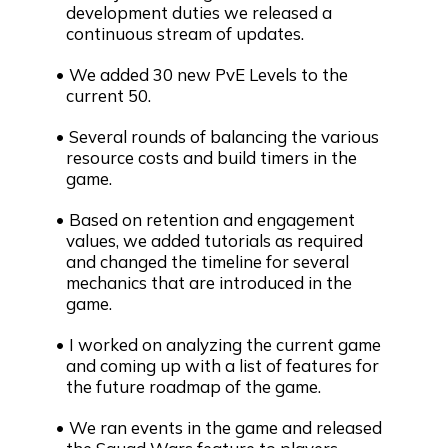
development duties we released a
continuous stream of updates.
We added 30 new PvE Levels to the
current 50.
Several rounds of balancing the various
resource costs and build timers in the
game.
Based on retention and engagement
values, we added tutorials as required
and changed the timeline for several
mechanics that are introduced in the
game.
I worked on analyzing the current game
and coming up with a list of features for
the future roadmap of the game.
We ran events in the game and released