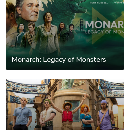
Monarch: Legacy of Monsters