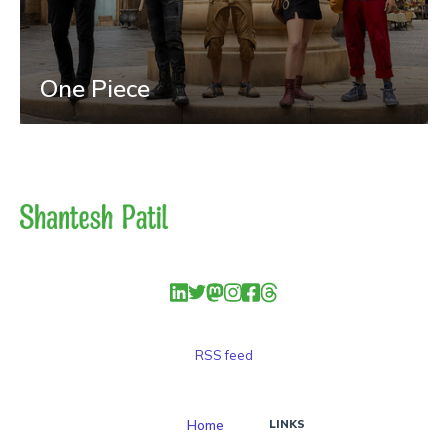
One Piece
RSS feed
Home
LINKS