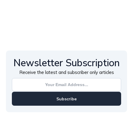
Newsletter Subscription
Receive the latest and subscriber only articles
Subscribe