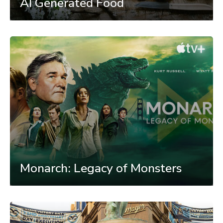
AI Generated Food
Monarch: Legacy of Monsters