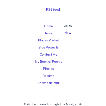
RSS feed
Home
LINKS
Now
Now
Places Visited
Side Projects
Contact Me
My Book of Poetry
Photos
Resume
Shantesh Patil
© An Excursion Through The Mind, 2026.