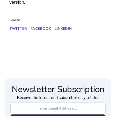
version.
Share
TWITTER
FACEBOOK
LINKEDIN
Newsletter Subscription
Receive the latest and subscriber only articles