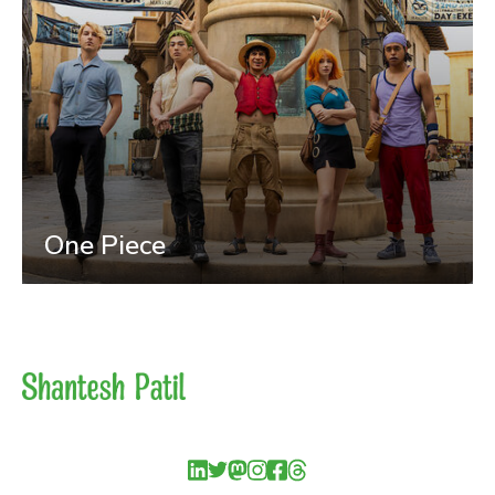
One Piece