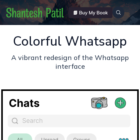
📗 Buy My Book
Colorful Whatsapp
A vibrant redesign of the Whatsapp
interface