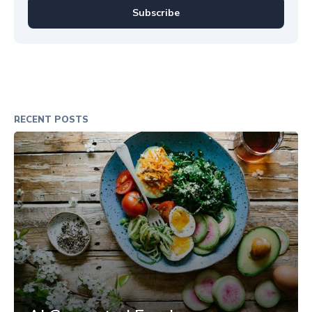
Subscribe
RECENT POSTS