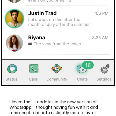
I loved the UI updates in the new version of
Whatsapp. I thought having fun with it and
remixing it a bit into a slightly more playful