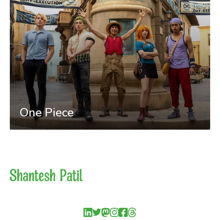
One Piece