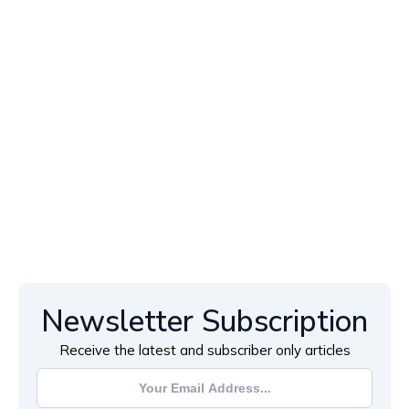
Newsletter Subscription
Receive the latest and subscriber only articles