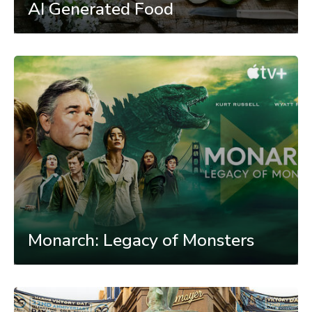
AI Generated Food
Monarch: Legacy of Monsters