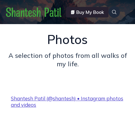
📗 Buy My Book
Photos
A selection of photos from all walks of
my life.
Shantesh Patil (@shantesh) • Instagram photos
and videos