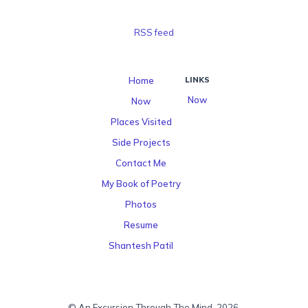
RSS feed
Home
LINKS
Now
Now
Places Visited
Side Projects
Contact Me
My Book of Poetry
Photos
Resume
Shantesh Patil
© An Excursion Through The Mind, 2026.