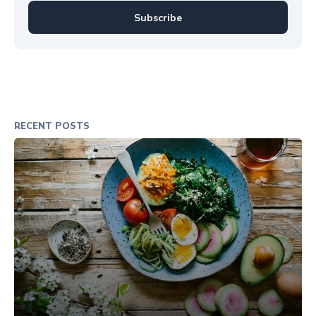
Subscribe
RECENT POSTS