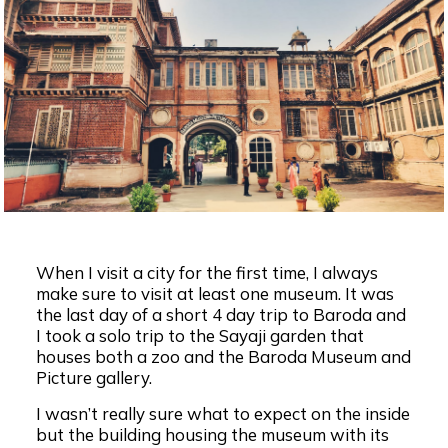
When I visit a city for the first time, I always
make sure to visit at least one museum. It was
the last day of a short 4 day trip to Baroda and
I took a solo trip to the Sayaji garden that
houses both a zoo and the Baroda Museum and
Picture gallery.
I wasn’t really sure what to expect on the inside
but the building housing the museum with its