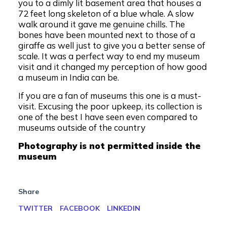
you to a dimly lit basement area that houses a
72 feet long skeleton of a blue whale. A slow
walk around it gave me genuine chills. The
bones have been mounted next to those of a
giraffe as well just to give you a better sense of
scale. It was a perfect way to end my museum
visit and it changed my perception of how good
a museum in India can be.
If you are a fan of museums this one is a must-
visit. Excusing the poor upkeep, its collection is
one of the best I have seen even compared to
museums outside of the country
Photography is not permitted inside the
museum
Share
TWITTER
FACEBOOK
LINKEDIN