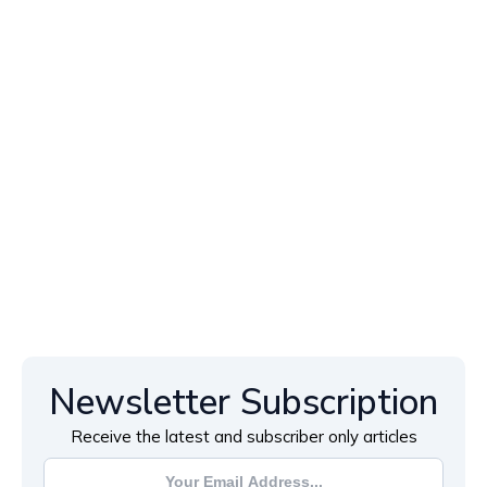
Newsletter Subscription
Receive the latest and subscriber only articles