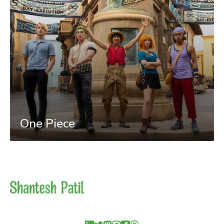
One Piece