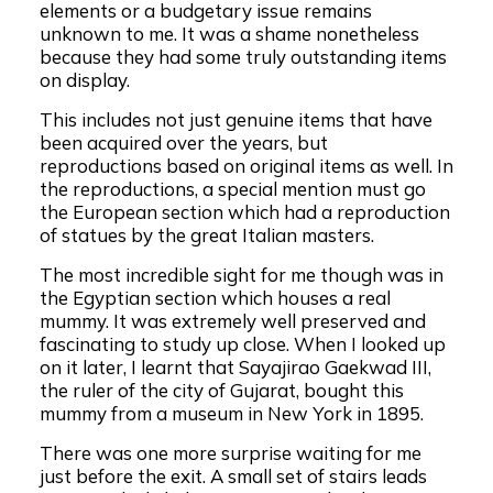
elements or a budgetary issue remains
unknown to me. It was a shame nonetheless
because they had some truly outstanding items
on display.
This includes not just genuine items that have
been acquired over the years, but
reproductions based on original items as well. In
the reproductions, a special mention must go
the European section which had a reproduction
of statues by the great Italian masters.
The most incredible sight for me though was in
the Egyptian section which houses a real
mummy. It was extremely well preserved and
fascinating to study up close. When I looked up
on it later, I learnt that Sayajirao Gaekwad III,
the ruler of the city of Gujarat, bought this
mummy from a museum in New York in 1895.
There was one more surprise waiting for me
just before the exit. A small set of stairs leads