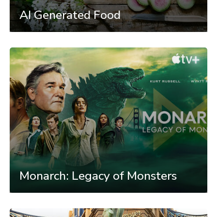
AI Generated Food
Monarch: Legacy of Monsters