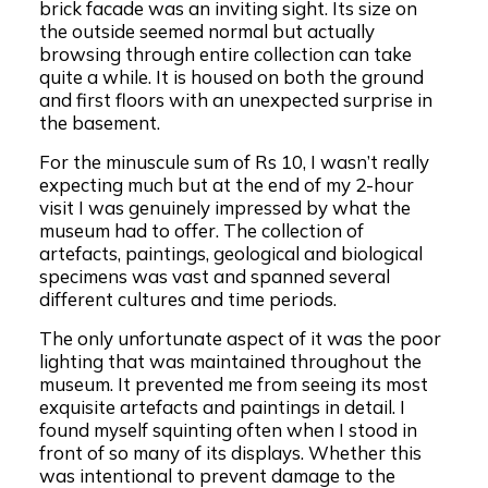
brick facade was an inviting sight. Its size on
the outside seemed normal but actually
browsing through entire collection can take
quite a while. It is housed on both the ground
and first floors with an unexpected surprise in
the basement.
For the minuscule sum of Rs 10, I wasn’t really
expecting much but at the end of my 2-hour
visit I was genuinely impressed by what the
museum had to offer. The collection of
artefacts, paintings, geological and biological
specimens was vast and spanned several
different cultures and time periods.
The only unfortunate aspect of it was the poor
lighting that was maintained throughout the
museum. It prevented me from seeing its most
exquisite artefacts and paintings in detail. I
found myself squinting often when I stood in
front of so many of its displays. Whether this
was intentional to prevent damage to the