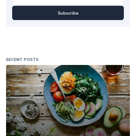
Subscribe
RECENT POSTS