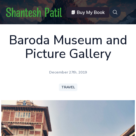
📗 Buy My Book
Baroda Museum and
Picture Gallery
December 27th, 2019
TRAVEL