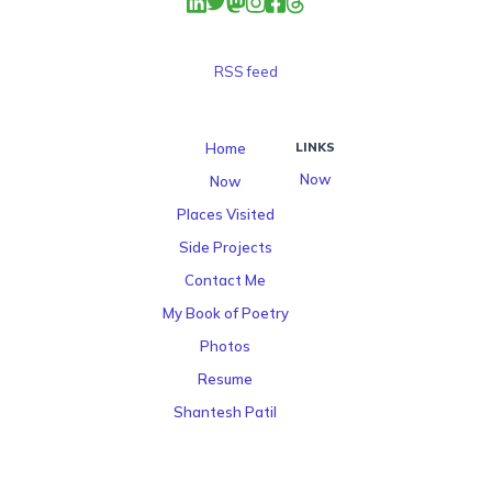
RSS feed
Home
LINKS
Now
Now
Places Visited
Side Projects
Contact Me
My Book of Poetry
Photos
Resume
Shantesh Patil