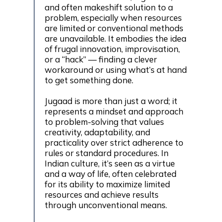
and often makeshift solution to a
problem, especially when resources
are limited or conventional methods
are unavailable. It embodies the idea
of frugal innovation, improvisation,
or a “hack” — finding a clever
workaround or using what’s at hand
to get something done.
Jugaad is more than just a word; it
represents a mindset and approach
to problem-solving that values
creativity, adaptability, and
practicality over strict adherence to
rules or standard procedures. In
Indian culture, it’s seen as a virtue
and a way of life, often celebrated
for its ability to maximize limited
resources and achieve results
through unconventional means.