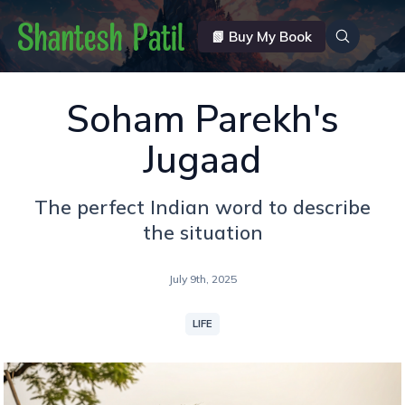
📗 Buy My Book
Soham Parekh's
Jugaad
The perfect Indian word to describe
the situation
July 9th, 2025
LIFE