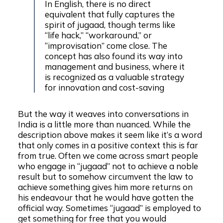
In English, there is no direct
equivalent that fully captures the
spirit of jugaad, though terms like
“life hack,” “workaround,” or
“improvisation” come close. The
concept has also found its way into
management and business, where it
is recognized as a valuable strategy
for innovation and cost-saving
But the way it weaves into conversations in
India is a little more than nuanced. While the
description above makes it seem like it’s a word
that only comes in a positive context this is far
from true. Often we come across smart people
who engage in “jugaad” not to achieve a noble
result but to somehow circumvent the law to
achieve something gives him more returns on
his endeavour that he would have gotten the
official way. Sometimes “jugaad” is employed to
get something for free that you would