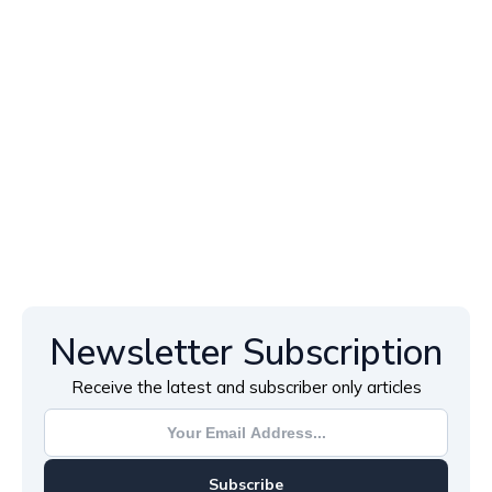
Newsletter Subscription
Receive the latest and subscriber only articles
Subscribe