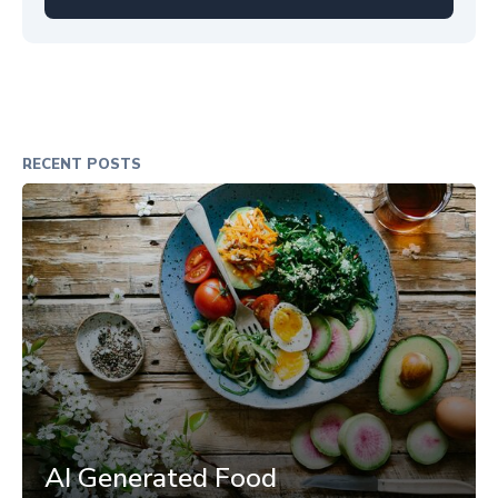
RECENT POSTS
AI Generated Food