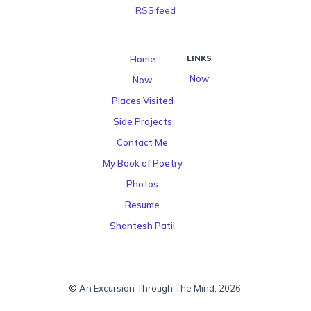
RSS feed
Home
LINKS
Now
Now
Places Visited
Side Projects
Contact Me
My Book of Poetry
Photos
Resume
Shantesh Patil
© An Excursion Through The Mind, 2026.