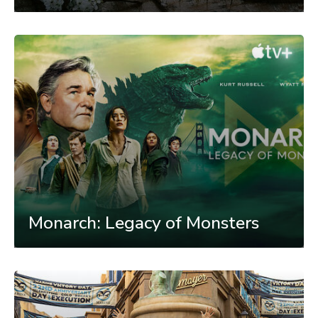
Monarch: Legacy of Monsters