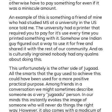
otherwise have to pay something for even if it
was a miniscule amount.
An example of this is something a friend of mine
who had studied MS at a university in the US
once told me. The university had a printer that
required you to pay for it’s use every time you
printed something with it. Somehow one Indian
guy figured out a way to use it for free and
shared it with the rest of our community. And as
is culturally ingrained nobody had any qualms
about doing this.
This unfortunately is the other side of Jugaad.
All the smarts that the guy used to achieve this
could have been used for a more positive
practical purpose. Among friends in a
conversation we might sometimes describe
someone as a very “jugaadu” person. In our
minds this instantly evokes the image of
someone who will never do things the right
way. However, it also comes with a modicum of