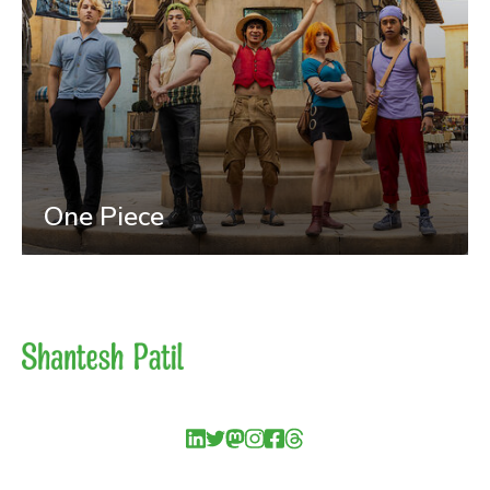
One Piece