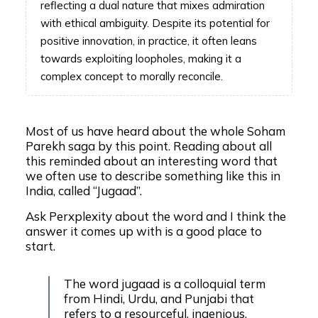
reflecting a dual nature that mixes admiration
with ethical ambiguity. Despite its potential for
positive innovation, in practice, it often leans
towards exploiting loopholes, making it a
complex concept to morally reconcile.
Most of us have heard about the whole Soham
Parekh saga by this point. Reading about all
this reminded about an interesting word that
we often use to describe something like this in
India, called “Jugaad”.
Ask Perxplexity about the word and I think the
answer it comes up with is a good place to
start.
The word jugaad is a colloquial term
from Hindi, Urdu, and Punjabi that
refers to a resourceful, ingenious,