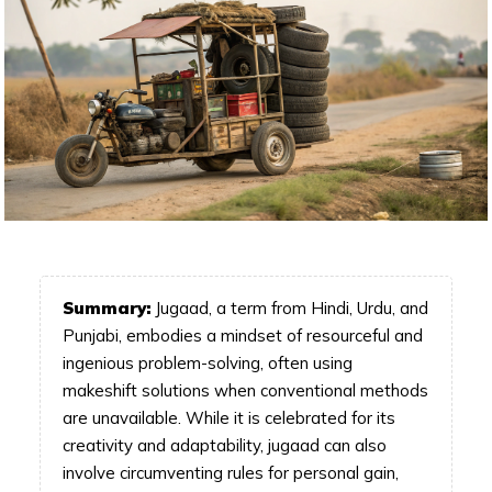
Summary:
Jugaad, a term from Hindi, Urdu, and
Punjabi, embodies a mindset of resourceful and
ingenious problem-solving, often using
makeshift solutions when conventional methods
are unavailable. While it is celebrated for its
creativity and adaptability, jugaad can also
involve circumventing rules for personal gain,