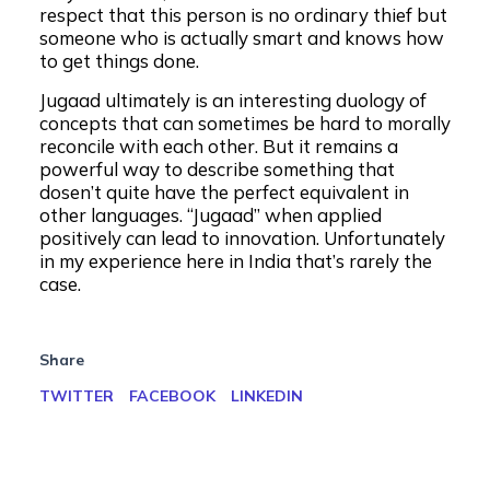
respect that this person is no ordinary thief but
someone who is actually smart and knows how
to get things done.
Jugaad ultimately is an interesting duology of
concepts that can sometimes be hard to morally
reconcile with each other. But it remains a
powerful way to describe something that
dosen’t quite have the perfect equivalent in
other languages. “Jugaad” when applied
positively can lead to innovation. Unfortunately
in my experience here in India that’s rarely the
case.
Share
TWITTER
FACEBOOK
LINKEDIN