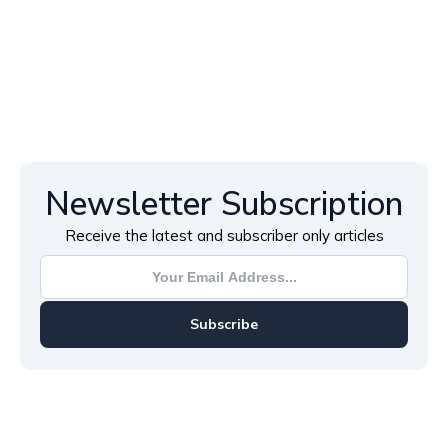
Newsletter Subscription
Receive the latest and subscriber only articles
Subscribe