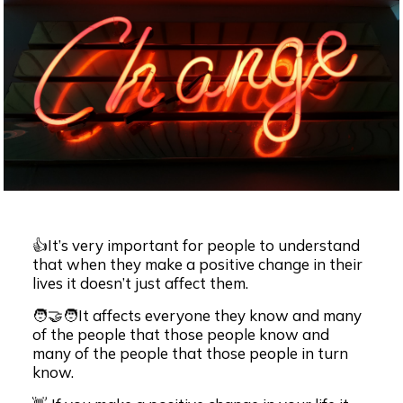
👍It’s very important for people to understand
that when they make a positive change in their
lives it doesn’t just affect them.
🧑‍🤝‍🧑It affects everyone they know and many
of the people that those people know and
many of the people that those people in turn
know.