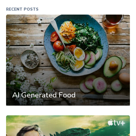
RECENT POSTS
AI Generated Food