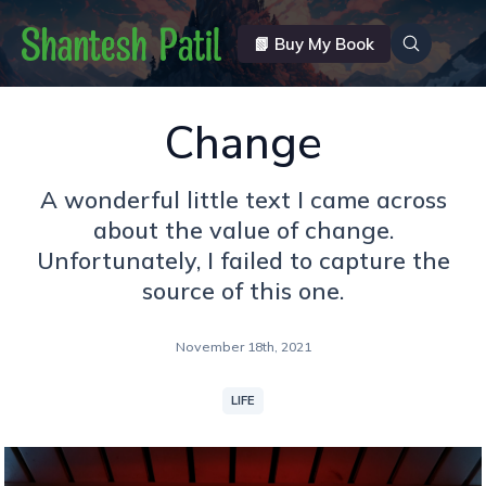
📗 Buy My Book
Change
A wonderful little text I came across
about the value of change.
Unfortunately, I failed to capture the
source of this one.
November 18th, 2021
LIFE