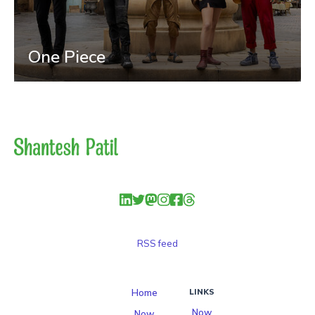
One Piece
RSS feed
Home
LINKS
Now
Now