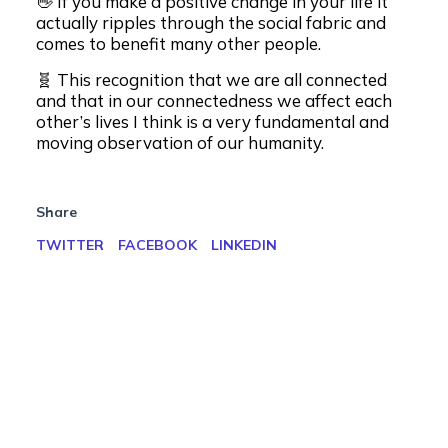
👋 If you make a positive change in your life it
actually ripples through the social fabric and
comes to benefit many other people.
🧬 This recognition that we are all connected
and that in our connectedness we affect each
other’s lives I think is a very fundamental and
moving observation of our humanity.
Share
TWITTER
FACEBOOK
LINKEDIN