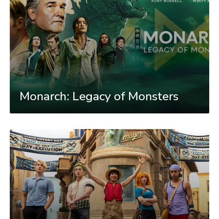
Monarch: Legacy of Monsters