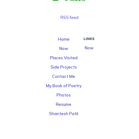
RSS feed
Home
LINKS
Now
Now
Places Visited
Side Projects
Contact Me
My Book of Poetry
Photos
Resume
Shantesh Patil