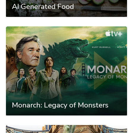
AI Generated Food
Monarch: Legacy of Monsters