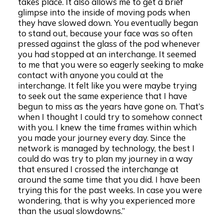
takes place. It also allows me to get a brief
glimpse into the inside of moving pods when
they have slowed down. You eventually began
to stand out, because your face was so often
pressed against the glass of the pod whenever
you had stopped at an interchange. It seemed
to me that you were so eagerly seeking to make
contact with anyone you could at the
interchange. It felt like you were maybe trying
to seek out the same experience that I have
begun to miss as the years have gone on. That’s
when I thought I could try to somehow connect
with you. I knew the time frames within which
you made your journey every day. Since the
network is managed by technology, the best I
could do was try to plan my journey in a way
that ensured I crossed the interchange at
around the same time that you did. I have been
trying this for the past weeks. In case you were
wondering, that is why you experienced more
than the usual slowdowns.”