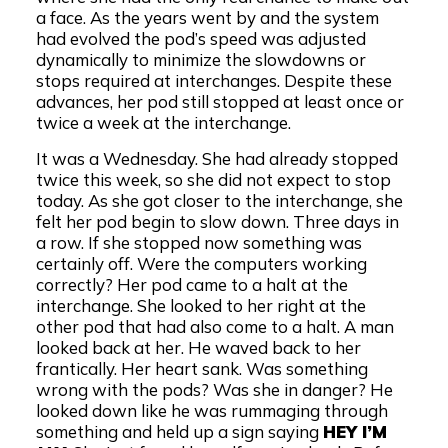
a face. As the years went by and the system
had evolved the pod’s speed was adjusted
dynamically to minimize the slowdowns or
stops required at interchanges. Despite these
advances, her pod still stopped at least once or
twice a week at the interchange.
It was a Wednesday. She had already stopped
twice this week, so she did not expect to stop
today. As she got closer to the interchange, she
felt her pod begin to slow down. Three days in
a row. If she stopped now something was
certainly off. Were the computers working
correctly? Her pod came to a halt at the
interchange. She looked to her right at the
other pod that had also come to a halt. A man
looked back at her. He waved back to her
frantically. Her heart sank. Was something
wrong with the pods? Was she in danger? He
looked down like he was rummaging through
something and held up a sign saying
HEY I’M