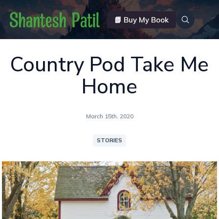
📗 Buy My Book
Country Pod Take Me
Home
March 15th, 2020
STORIES