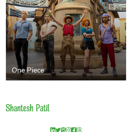
One Piece