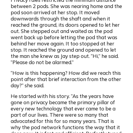
between 2 pods. She was nearing home and the
pod soon arrived at her stop. It moved
downwards through the shaft and when it
reached the ground, its doors opened to let her
out. She stepped out and waited as the pod
went back up before letting the pod that was
behind her move again. It too stopped at her
stop. It reached the ground and opened to let
the man she knew as Jay step out. “Hi,” he said.
“Please do not be alarmed.”
“How is this happening? How did we reach this
point after that brief interaction from the other
day?” she said.
He started with his story. “As the years have
gone on privacy became the primary pillar of
every new technology that ever came to be a
part of our lives. There were so many that
advocated for this for so many years. That is
why the pod network functions the way that it