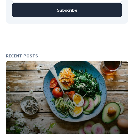
Subscribe
RECENT POSTS