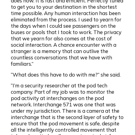
does now. It is fast and efficient. Perfectly tuned
to get you to your destination in the shortest
time possible. Any human interaction has been
eliminated from the process. I used to yearn for
the days when I could see passengers on the
buses or pools that I took to work. The privacy
that we yearn for also comes at the cost of
social interaction. A chance encounter with a
stranger is a memory that can outlive the
countless conversations that we have with
familiars.”
“What does this have to do with me?” she said.
“I’m a security researcher at the pod tech
company. Part of my job was to monitor the
pod activity at interchanges on the pod
network. Interchange 571 was one that was
under my jurisdiction. There is a camera at the
interchange that is the second layer of safety to
ensure that the pod movement is safe, despite
all the intelligently controlled movement that