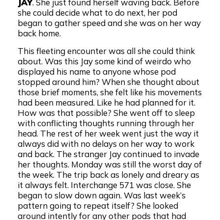
JAY
. She just found herself waving back. Before
she could decide what to do next, her pod
began to gather speed and she was on her way
back home.
This fleeting encounter was all she could think
about. Was this Jay some kind of weirdo who
displayed his name to anyone whose pod
stopped around him? When she thought about
those brief moments, she felt like his movements
had been measured. Like he had planned for it.
How was that possible? She went off to sleep
with conflicting thoughts running through her
head. The rest of her week went just the way it
always did with no delays on her way to work
and back. The stranger Jay continued to invade
her thoughts. Monday was still the worst day of
the week. The trip back as lonely and dreary as
it always felt. Interchange 571 was close. She
began to slow down again. Was last week’s
pattern going to repeat itself? She looked
around intently for any other pods that had