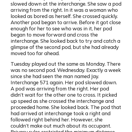
slowed down at the interchange. She saw a pod
arriving from the right. In it was a woman who
looked as bored as herself. She crossed quickly.
Another pod began to arrive. Before it got close
enough for her to see who was in it, her pod
began to move forward and cross the
interchange. She looked back to try and catch a
glimpse of the second pod, but she had already
moved too far ahead.
Tuesday played out the same as Monday. There
was no second pod. Wednesday. Exactly a week
since she had seen the man named Jay.
Interchange 571 again. Her pod slowed down.
A pod was arriving from the right. Her pod
didn’t wait for the other one to cross. It picked
up speed as she crossed the interchange and
proceeded home. She looked back. The pod that
had arrived at interchange took a right and
followed right behind her. However, she
couldn’t make out much about its occupant.
Privacy rules restricted the minimum distance