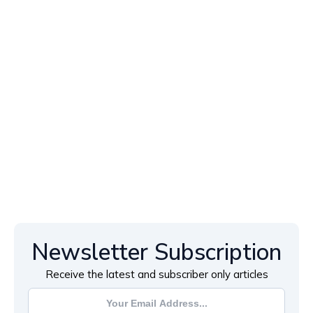
Newsletter Subscription
Receive the latest and subscriber only articles