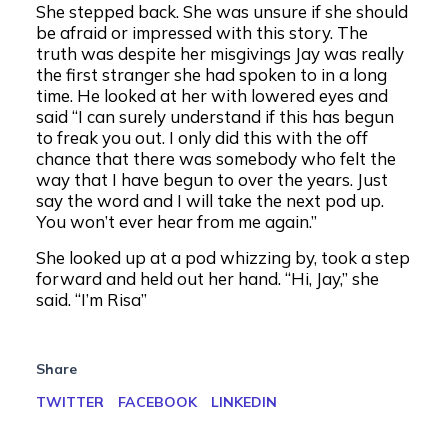
She stepped back. She was unsure if she should
be afraid or impressed with this story. The
truth was despite her misgivings Jay was really
the first stranger she had spoken to in a long
time. He looked at her with lowered eyes and
said “I can surely understand if this has begun
to freak you out. I only did this with the off
chance that there was somebody who felt the
way that I have begun to over the years. Just
say the word and I will take the next pod up.
You won’t ever hear from me again.”
She looked up at a pod whizzing by, took a step
forward and held out her hand. “Hi, Jay,” she
said. “I’m Risa”
Share
TWITTER
FACEBOOK
LINKEDIN