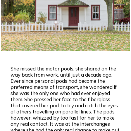
She missed the motor pools, she shared on the
way back from work, until just a decade ago.
Ever since personal pods had become the
preferred means of transport, she wondered if
she was the only one who had ever enjoyed
them. She pressed her face to the fiberglass
that covered her pod, to try and catch the eyes
of others travelling on parallel lines. The pods
however, whizzed by too fast for her to make
any real contact. It was at the interchanges
where she had the only real chance to make out