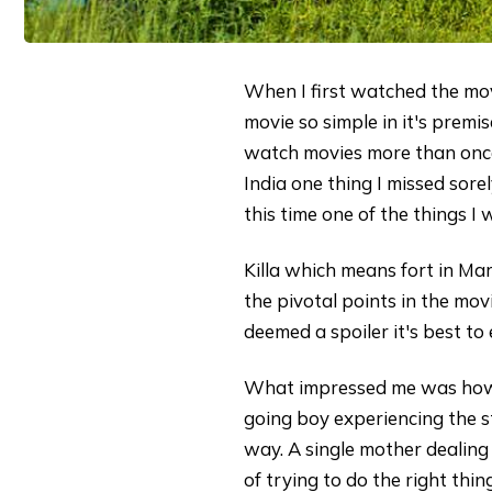
When I first watched the movi
movie so simple in it's premis
watch movies more than once.
India one thing I missed sor
this time one of the things I
Killa which means fort in Mar
the pivotal points in the mov
deemed a spoiler it's best t
What impressed me was how m
going boy experiencing the s
way. A single mother dealing 
of trying to do the right thi