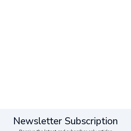
Newsletter Subscription