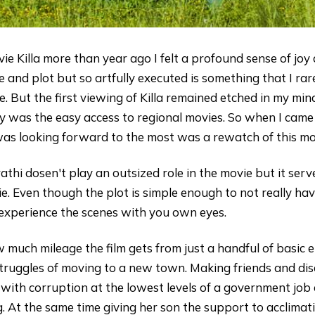
e Killa more than year ago I felt a profound sense of joy a
e and plot but so artfully executed is something that I rare
 But the first viewing of Killa remained etched in my mind
ely was the easy access to regional movies. So when I cam
 was looking forward to the most was a rewatch of this mo
athi dosen't play an outsized role in the movie but it serv
ie. Even though the plot is simple enough to not really ha
o experience the scenes with you own eyes.
uch mileage the film gets from just a handful of basic e
truggles of moving to a new town. Making friends and dis
with corruption at the lowest levels of a government job 
ng. At the same time giving her son the support to acclim