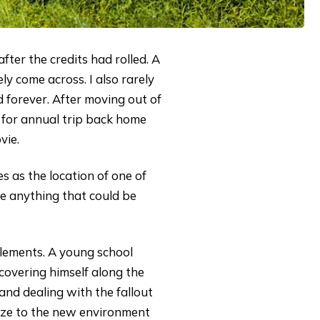
fter the credits had rolled. A
ly come across. I also rarely
 forever. After moving out of
e for annual trip back home
vie.
es as the location of one of
ve anything that could be
lements. A young school
covering himself along the
and dealing with the fallout
atize to the new environment