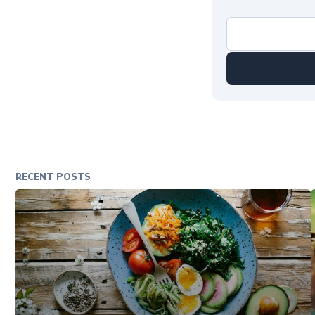
RECENT POSTS