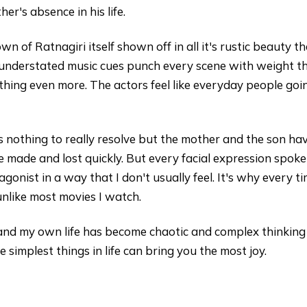
ther's absence in his life.
own of Ratnagiri itself shown off in all it's rustic beauty 
understated music cues punch every scene with weight tha
thing even more. The actors feel like everyday people goin
is nothing to really resolve but the mother and the son ha
re made and lost quickly. But every facial expression spo
onist in a way that I don't usually feel. It's why every tim
nlike most movies I watch.
 and my own life has become chaotic and complex thinking
simplest things in life can bring you the most joy.