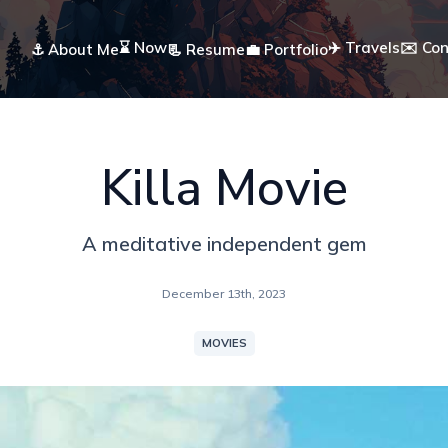
⌛ Now
✈️ Travels
✉️ Co
⚓ About Me
📃 Resume
💼 Portfolio
Killa Movie
A meditative independent gem
December 13th, 2023
MOVIES