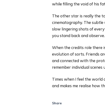
while filling the void of his fa
The other star is really the t
cinematography. The subtle 
slow lingering shots of every
you stand back and observe.
When the credits role there 
evolution of sorts. Friends a
and connected with the protag
remember individual scenes u
Times when I feel the world
and makes me realise how the 
Share