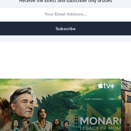
Receive the latest and subscriber only articles
Subscribe