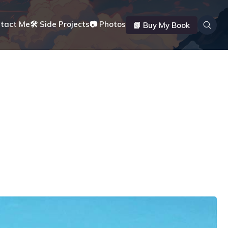
ntact Me
🛠️ Side Projects
📷 Photos
📗 Buy My Book