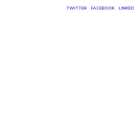
TWITTER
FACEBOOK
LINKED