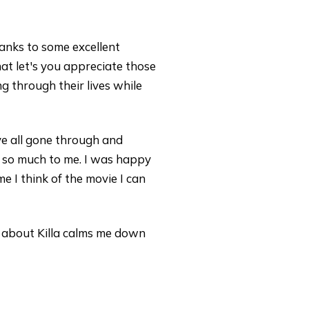
thanks to some excellent
t let's you appreciate those
g through their lives while
ve all gone through and
ke so much to me. I was happy
e I think of the movie I can
 about Killa calms me down