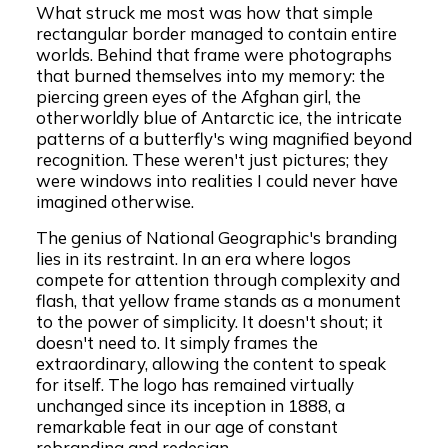
What struck me most was how that simple
rectangular border managed to contain entire
worlds. Behind that frame were photographs
that burned themselves into my memory: the
piercing green eyes of the Afghan girl, the
otherworldly blue of Antarctic ice, the intricate
patterns of a butterfly's wing magnified beyond
recognition. These weren't just pictures; they
were windows into realities I could never have
imagined otherwise.
The genius of National Geographic's branding
lies in its restraint. In an era where logos
compete for attention through complexity and
flash, that yellow frame stands as a monument
to the power of simplicity. It doesn't shout; it
doesn't need to. It simply frames the
extraordinary, allowing the content to speak
for itself. The logo has remained virtually
unchanged since its inception in 1888, a
remarkable feat in our age of constant
rebranding and redesign.