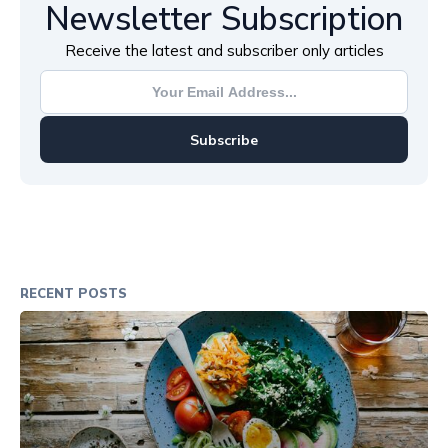
Newsletter Subscription
Receive the latest and subscriber only articles
Subscribe
RECENT POSTS