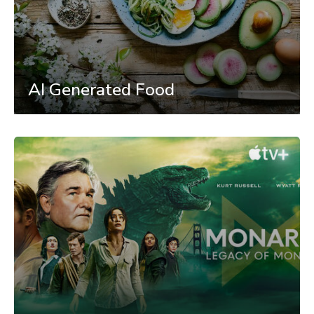
AI Generated Food