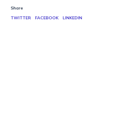
Share
TWITTER
FACEBOOK
LINKEDIN