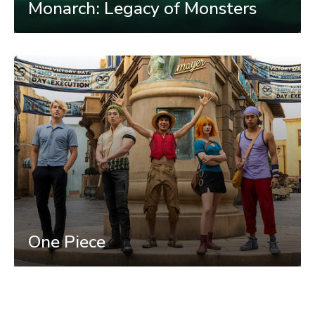
Monarch: Legacy of Monsters
One Piece