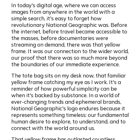
In today's digital age, where we can access
images from anywhere in the world with a
simple search, it's easy to forget how
revolutionary National Geographic was. Before
the internet, before travel became accessible to
the masses, before documentaries were
streaming on demand, there was that yellow
frame. It was our connection to the wider world,
our proof that there was so much more beyond
the boundaries of our immediate experience.
The tote bag sits on my desk now, that familiar
yellow frame catching my eye as I work. It's a
reminder of how powerful simplicity can be
when it's backed by substance. In a world of
ever-changing trends and ephemeral brands,
National Geographic's logo endures because it
represents something timeless: our fundamental
human desire to explore, to understand, and to
connect with the world around us.
That yellow frame has outlasted countless