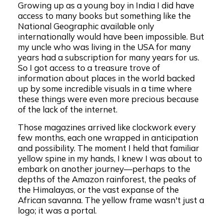
Growing up as a young boy in India I did have
access to many books but something like the
National Geographic available only
internationally would have been impossible. But
my uncle who was living in the USA for many
years had a subscription for many years for us.
So I got access to a treasure trove of
information about places in the world backed
up by some incredible visuals in a time where
these things were even more precious because
of the lack of the internet.
Those magazines arrived like clockwork every
few months, each one wrapped in anticipation
and possibility. The moment I held that familiar
yellow spine in my hands, I knew I was about to
embark on another journey—perhaps to the
depths of the Amazon rainforest, the peaks of
the Himalayas, or the vast expanse of the
African savanna. The yellow frame wasn't just a
logo; it was a portal.