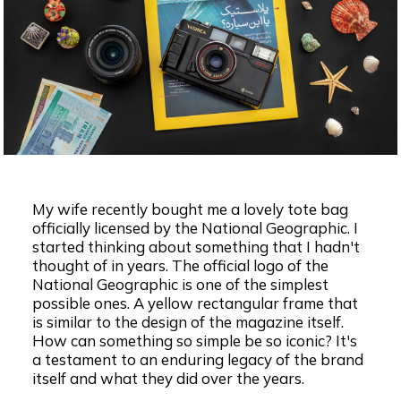
My wife recently bought me a lovely tote bag
officially licensed by the National Geographic. I
started thinking about something that I hadn't
thought of in years. The official logo of the
National Geographic is one of the simplest
possible ones. A yellow rectangular frame that
is similar to the design of the magazine itself.
How can something so simple be so iconic? It's
a testament to an enduring legacy of the brand
itself and what they did over the years.