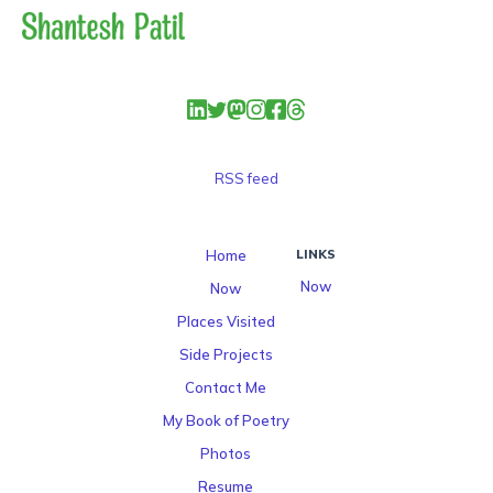
RSS feed
Home
LINKS
Now
Now
Places Visited
Side Projects
Contact Me
My Book of Poetry
Photos
Resume