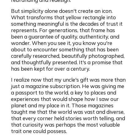
But simplicity alone doesn't create an icon.
What transforms that yellow rectangle into
something meaningful is the decades of trust it
represents. For generations, that frame has
been a guarantee of quality, authenticity, and
wonder. When you see it, you know you're
about to encounter something that has been
carefully researched, beautifully photographed,
and thoughtfully presented. It's a promise that
has been kept for over a century.
I realize now that my uncle's gift was more than
just a magazine subscription. He was giving me
a passport to the world, a key to places and
experiences that would shape how I saw our
planet and my place in it. Those magazines
taught me that the world was vast and diverse,
that every corner held stories worth telling, and
that curiosity was perhaps the most valuable
trait one could possess.