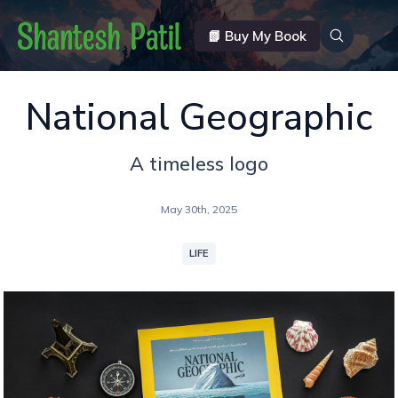
📗 Buy My Book
National Geographic
A timeless logo
May 30th, 2025
LIFE