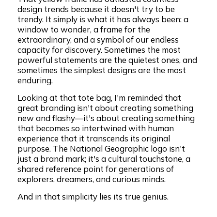
design trends because it doesn't try to be
trendy. It simply is what it has always been: a
window to wonder, a frame for the
extraordinary, and a symbol of our endless
capacity for discovery. Sometimes the most
powerful statements are the quietest ones, and
sometimes the simplest designs are the most
enduring.
Looking at that tote bag, I'm reminded that
great branding isn't about creating something
new and flashy—it's about creating something
that becomes so intertwined with human
experience that it transcends its original
purpose. The National Geographic logo isn't
just a brand mark; it's a cultural touchstone, a
shared reference point for generations of
explorers, dreamers, and curious minds.
And in that simplicity lies its true genius.