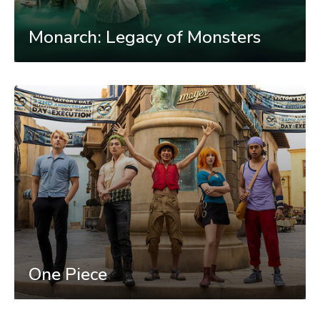
Monarch: Legacy of Monsters
One Piece