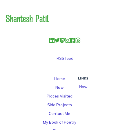
RSS feed
Home
LINKS
Now
Now
Places Visited
Side Projects
Contact Me
My Book of Poetry