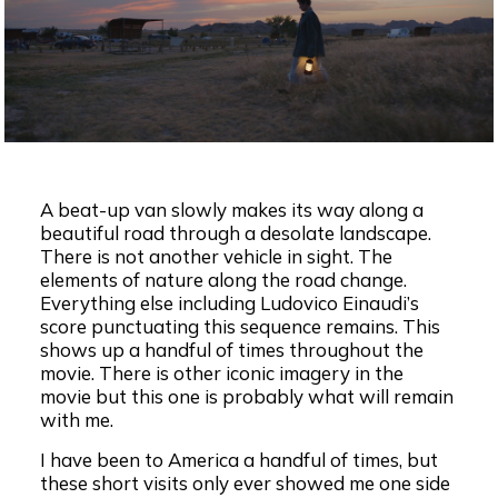
A beat-up van slowly makes its way along a
beautiful road through a desolate landscape.
There is not another vehicle in sight. The
elements of nature along the road change.
Everything else including Ludovico Einaudi’s
score punctuating this sequence remains. This
shows up a handful of times throughout the
movie. There is other iconic imagery in the
movie but this one is probably what will remain
with me.
I have been to America a handful of times, but
these short visits only ever showed me one side