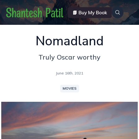
📗 Buy My Book
Nomadland
Truly Oscar worthy
June 16th, 2021
MOVIES