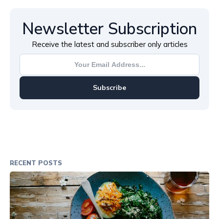
Newsletter Subscription
Receive the latest and subscriber only articles
Subscribe
RECENT POSTS