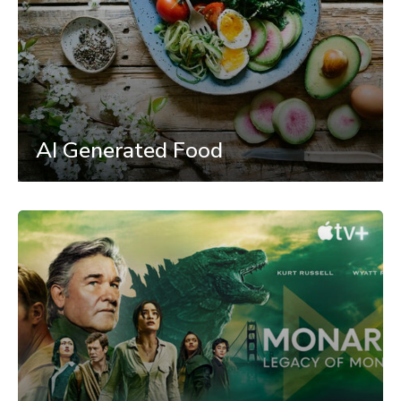
AI Generated Food