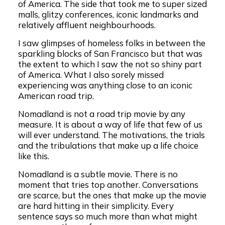
of America. The side that took me to super sized
malls, glitzy conferences, iconic landmarks and
relatively affluent neighbourhoods.
I saw glimpses of homeless folks in between the
sparkling blocks of San Francisco but that was
the extent to which I saw the not so shiny part
of America. What I also sorely missed
experiencing was anything close to an iconic
American road trip.
Nomadland is not a road trip movie by any
measure. It is about a way of life that few of us
will ever understand. The motivations, the trials
and the tribulations that make up a life choice
like this.
Nomadland is a subtle movie. There is no
moment that tries top another. Conversations
are scarce, but the ones that make up the movie
are hard hitting in their simplicity. Every
sentence says so much more than what might