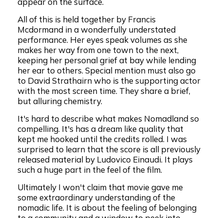
appear on the surface.
All of this is held together by Francis
Mcdormand in a wonderfully understated
performance. Her eyes speak volumes as she
makes her way from one town to the next,
keeping her personal grief at bay while lending
her ear to others. Special mention must also go
to David Strathairn who is the supporting actor
with the most screen time. They share a brief,
but alluring chemistry.
It's hard to describe what makes Nomadland so
compelling. It's has a dream like quality that
kept me hooked until the credits rolled. I was
surprised to learn that the score is all previously
released material by Ludovico Einaudi. It plays
such a huge part in the feel of the film.
Ultimately I won't claim that movie gave me
some extraordinary understanding of the
nomadic life. It is about the feeling of belonging
to a community and a window to peek into