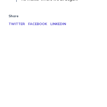
Share
TWITTER
FACEBOOK
LINKEDIN