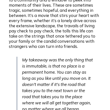
moments of their lives. These are sometimes
tragic, sometimes hopeful, and everything in
between. It’s a movie that stirs your heart with
every frame, whether it’s a lonely drive across
the extensive landscape, the travails of living
pay check to pay check, the tolls this life can
take on the strings that once tethered you to
your family or the candid conversations with
strangers who can turn into friends.
My takeaway was the only thing that
is immutable, is that no place is a
permanent home. You can stay as
long as you like until you move on. It
doesn't matter if it's the road that
takes you to the next town or the
road that takes you to the place
where we will all get together again,
no matter where we all began.