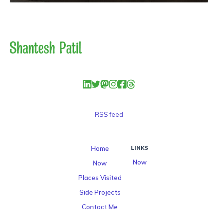
RSS feed
Home
LINKS
Now
Now
Places Visited
Side Projects
Contact Me