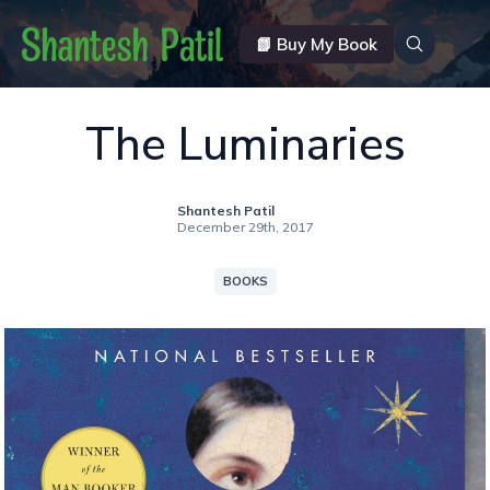
📗 Buy My Book
The Luminaries
Shantesh Patil
December 29th, 2017
BOOKS