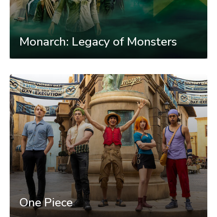
Monarch: Legacy of Monsters
One Piece