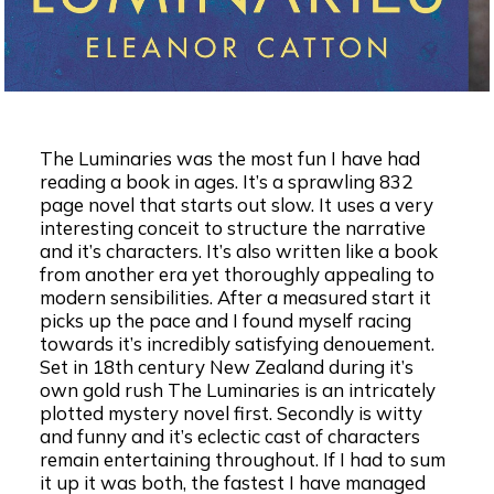
The Luminaries was the most fun I have had
reading a book in ages. It’s a sprawling 832
page novel that starts out slow. It uses a very
interesting conceit to structure the narrative
and it’s characters. It’s also written like a book
from another era yet thoroughly appealing to
modern sensibilities. After a measured start it
picks up the pace and I found myself racing
towards it’s incredibly satisfying denouement.
Set in 18th century New Zealand during it’s
own gold rush The Luminaries is an intricately
plotted mystery novel first. Secondly is witty
and funny and it’s eclectic cast of characters
remain entertaining throughout. If I had to sum
it up it was both, the fastest I have managed