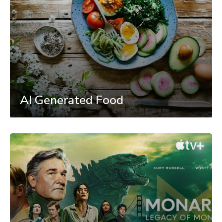
AI Generated Food