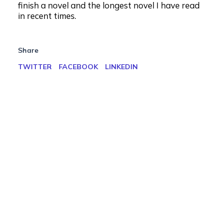
finish a novel and the longest novel I have read
in recent times.
Share
TWITTER
FACEBOOK
LINKEDIN