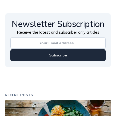
Newsletter Subscription
Receive the latest and subscriber only articles
Subscribe
RECENT POSTS