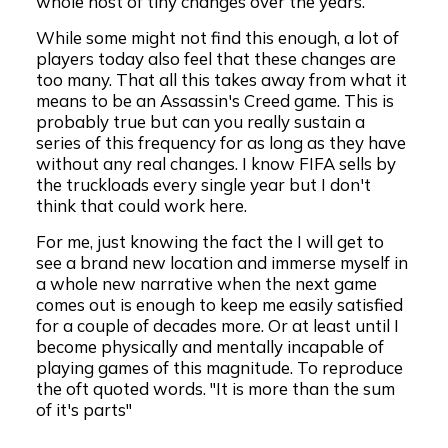
whole host of tiny changes over the years.
While some might not find this enough, a lot of
players today also feel that these changes are
too many. That all this takes away from what it
means to be an Assassin's Creed game. This is
probably true but can you really sustain a
series of this frequency for as long as they have
without any real changes. I know FIFA sells by
the truckloads every single year but I don't
think that could work here.
For me, just knowing the fact the I will get to
see a brand new location and immerse myself in
a whole new narrative when the next game
comes out is enough to keep me easily satisfied
for a couple of decades more. Or at least until I
become physically and mentally incapable of
playing games of this magnitude. To reproduce
the oft quoted words. "It is more than the sum
of it's parts"