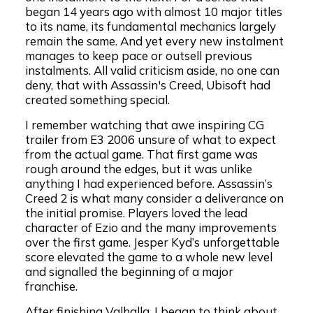
began 14 years ago with almost 10 major titles
to its name, its fundamental mechanics largely
remain the same. And yet every new instalment
manages to keep pace or outsell previous
instalments. All valid criticism aside, no one can
deny, that with Assassin's Creed, Ubisoft had
created something special.
I remember watching that awe inspiring CG
trailer from E3 2006 unsure of what to expect
from the actual game. That first game was
rough around the edges, but it was unlike
anything I had experienced before. Assassin’s
Creed 2 is what many consider a deliverance on
the initial promise. Players loved the lead
character of Ezio and the many improvements
over the first game. Jesper Kyd’s unforgettable
score elevated the game to a whole new level
and signalled the beginning of a major
franchise.
After finishing Valhalla, I began to think about