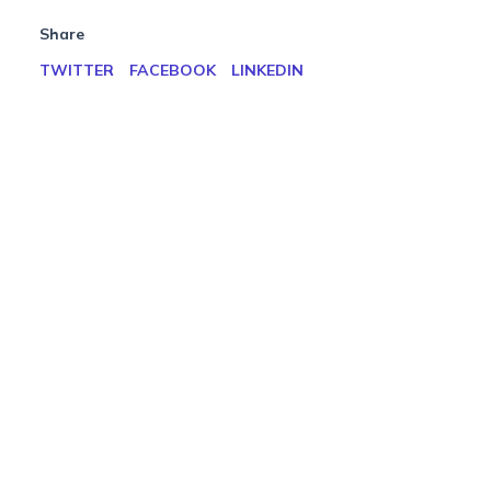
Share
TWITTER
FACEBOOK
LINKEDIN