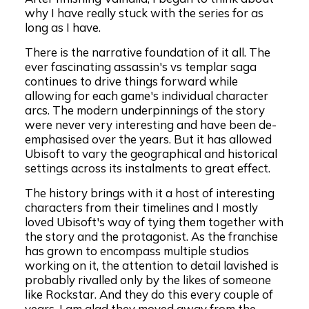
why I have really stuck with the series for as
long as I have.
There is the narrative foundation of it all. The
ever fascinating assassin's vs templar saga
continues to drive things forward while
allowing for each game's individual character
arcs. The modern underpinnings of the story
were never very interesting and have been de-
emphasised over the years. But it has allowed
Ubisoft to vary the geographical and historical
settings across its instalments to great effect.
The history brings with it a host of interesting
characters from their timelines and I mostly
loved Ubisoft's way of tying them together with
the story and the protagonist. As the franchise
has grown to encompass multiple studios
working on it, the attention to detail lavished is
probably rivalled only by the likes of someone
like Rockstar. And they do this every couple of
years. I am glad they moved away from the