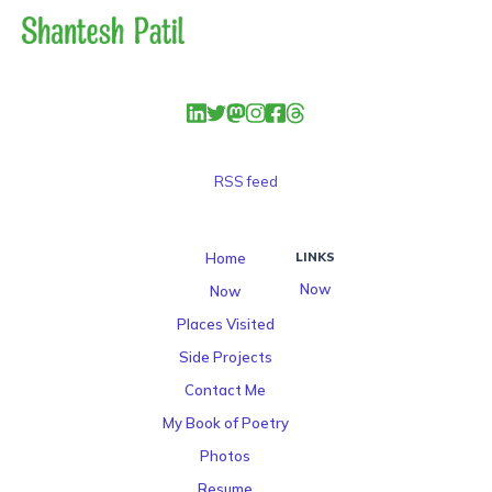
RSS feed
Home
LINKS
Now
Now
Places Visited
Side Projects
Contact Me
My Book of Poetry
Photos
Resume