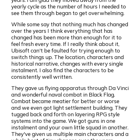
yearly cycle as the number of hours I needed to
see them through began to get overwhelming.
While some say that nothing much has changed
over the years I think everything that has
changed has been more than enough for it to
feel fresh every time. If I really think about it,
Ubisoft can't be faulted for trying enough to
switch things up. The location, characters and
historical narrative, changes with every single
instalment. I also find the characters to be
consistently well written.
They gave us flying apparatus through Da Vinci
and wonderful naval combat in Black Flag.
Combat became meatier for better or worse
and we even got light settlement building. They
tugged back and forth on layering RPG style
systems into the game. We got guns in one
instalment and your own little squad in another.
They've given us multiple main characters and a