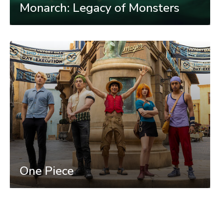
Monarch: Legacy of Monsters
One Piece