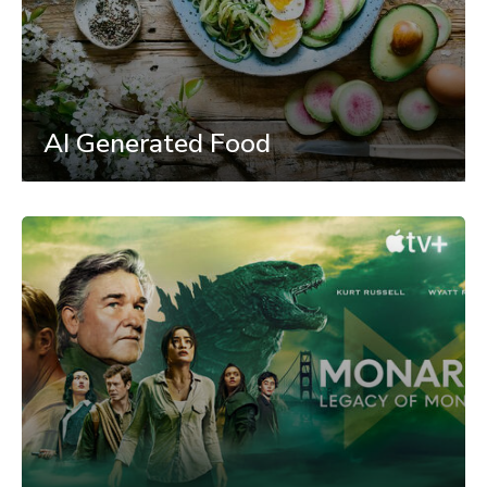
AI Generated Food