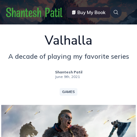
📗 Buy My Book
Valhalla
A decade of playing my favorite series
Shantesh Patil
June 9th, 2021
GAMES