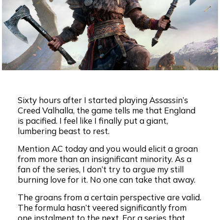
Sixty hours after I started playing Assassin’s
Creed Valhalla, the game tells me that England
is pacified. I feel like I finally put a giant,
lumbering beast to rest.
Mention AC today and you would elicit a groan
from more than an insignificant minority. As a
fan of the series, I don’t try to argue my still
burning love for it. No one can take that away.
The groans from a certain perspective are valid.
The formula hasn’t veered significantly from
one instalment to the next. For a series that