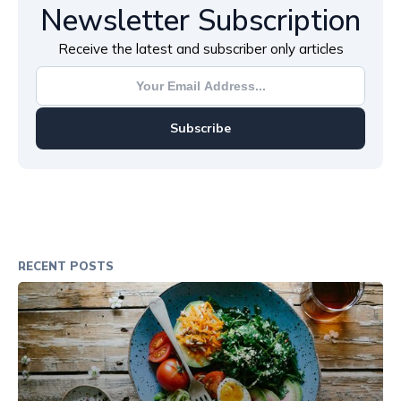
Newsletter Subscription
Receive the latest and subscriber only articles
Subscribe
RECENT POSTS