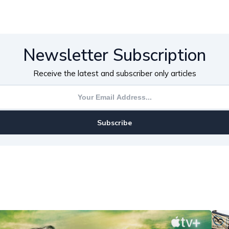
Newsletter Subscription
Receive the latest and subscriber only articles
Subscribe