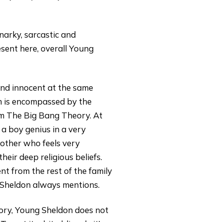
narky, sarcastic and
esent here, overall Young
 and innocent at the same
sm is encompassed by the
om The Big Bang Theory. At
 a boy genius in a very
 mother who feels very
eir deep religious beliefs.
t from the rest of the family
 Sheldon always mentions.
eory, Young Sheldon does not