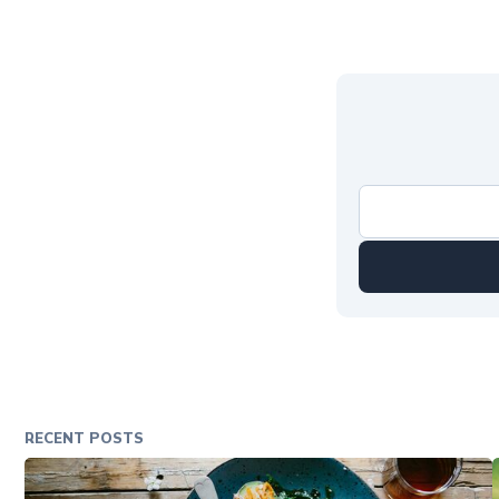
RECENT POSTS