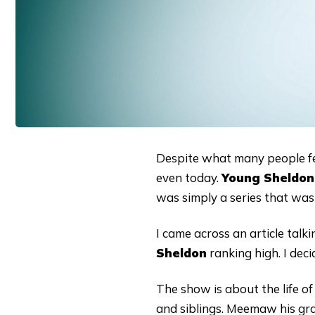
Despite what many people f
even today.
Young Sheldon
was simply a series that was 
I came across an article tal
Sheldon
ranking high. I dec
The show is about the life of
and siblings. Meemaw his gr