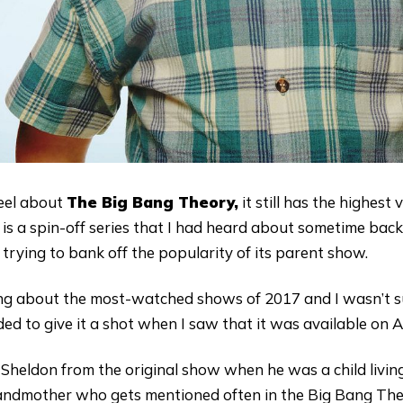
eel about
The Big Bang Theory,
it still has the highes
is a spin-off series that I had heard about sometime back. 
trying to bank off the popularity of its parent show.
king about the most-watched shows of 2017 and I wasn’t s
ided to give it a shot when I saw that it was available on
 Sheldon from the original show when he was a child livin
andmother who gets mentioned often in the Big Bang Theo