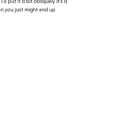
o put it a bit obliquely it’s a
on you just might end up