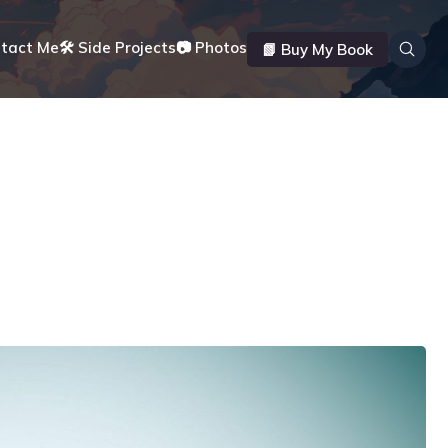
ntact Me
🛠️ Side Projects
📷 Photos
📗 Buy My Book