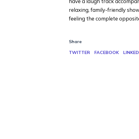
have a laugh track accompanyin
relaxing, family-friendly sh
feeling the complete opposite
Share
TWITTER
FACEBOOK
LINKED