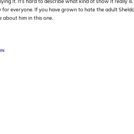
g it. It’s hard to describe what kind of show it really is. T
ow for everyone. If you have grown to hate the adult Sheld
 about him in this one.
IN