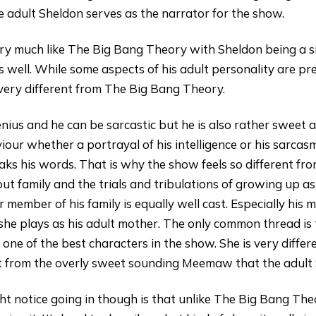
 adult Sheldon serves as the narrator for the show.
ry much like The Big Bang Theory with Sheldon being a s
 well. While some aspects of his adult personality are pr
 very different from The Big Bang Theory.
 genius and he can be sarcastic but he is also rather sweet
viour whether a portrayal of his intelligence or his sarca
ks his words. That is why the show feels so different fr
bout family and the trials and tribulations of growing up as
r member of his family is equally well cast. Especially his
she plays as his adult mother. The only common thread is th
e of the best characters in the show. She is very differen
nt from the overly sweet sounding Meemaw that the adult
t notice going in though is that unlike The Big Bang Th