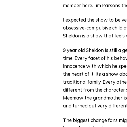
member here. Jim Parsons the
I expected the show to be ve
obsessive-compulsive child as
Sheldon is a show that feels
9 year old Sheldon is still a
time. Every facet of his beha
innocence with which he spea
the heart of it, its a show a
traditional family. Every othe
different from the character 
Meemaw the grandmother is on
and turned out very differe
The biggest change fans migh