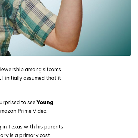
t viewership among sitcoms
I initially assumed that it
urprised to see
Young
 Amazon Prime Video.
g in Texas with his parents
ry is a primary cast