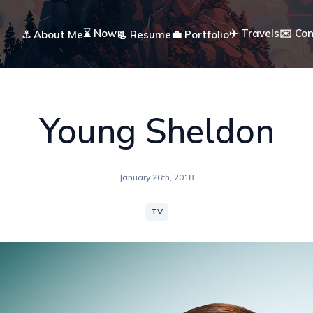
⌛ Now
✈️ Travels
✉️ Co
⚓ About Me
📃 Resume
💼 Portfolio
Young Sheldon
January 26th, 2018
TV