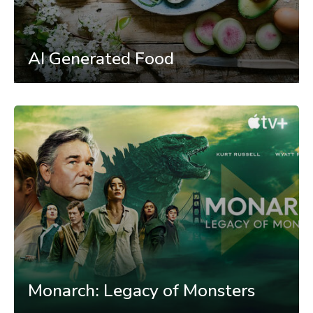
AI Generated Food
Monarch: Legacy of Monsters