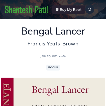
📗 Buy My Book
Bengal Lancer
Francis Yeats-Brown
January 18th, 2026
BOOKS