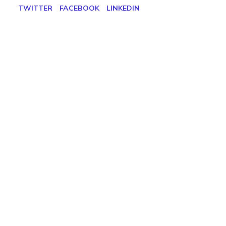
TWITTER
FACEBOOK
LINKEDIN