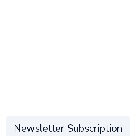
Newsletter Subscription