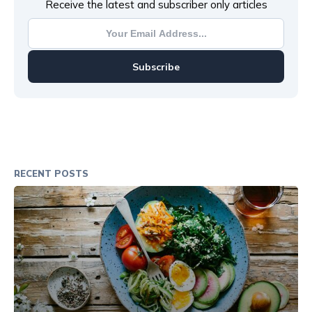
Receive the latest and subscriber only articles
Subscribe
RECENT POSTS