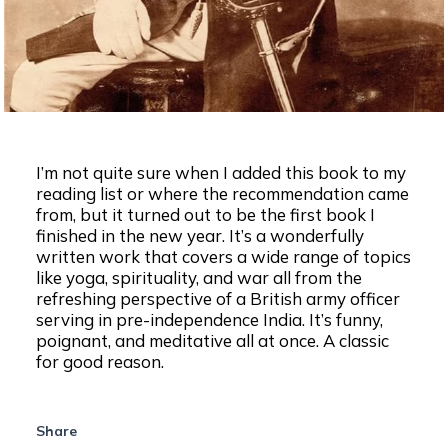
I’m not quite sure when I added this book to my
reading list or where the recommendation came
from, but it turned out to be the first book I
finished in the new year. It’s a wonderfully
written work that covers a wide range of topics
like yoga, spirituality, and war all from the
refreshing perspective of a British army officer
serving in pre-independence India. It’s funny,
poignant, and meditative all at once. A classic
for good reason.
Share