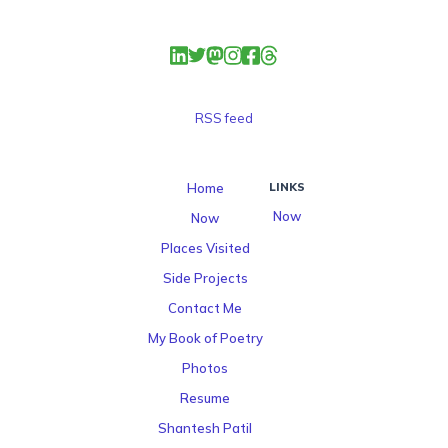
RSS feed
Home
LINKS
Now
Now
Places Visited
Side Projects
Contact Me
My Book of Poetry
Photos
Resume
Shantesh Patil