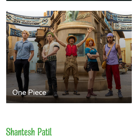
One Piece