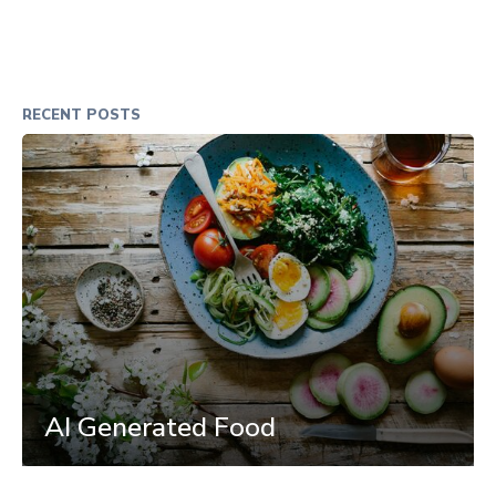
RECENT POSTS
AI Generated Food