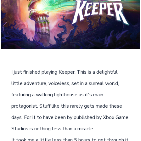
I just finished playing Keeper. This is a delightful
little adventure, voiceless, set in a surreal world,
featuring a walking lighthouse as it's main
protagonist. Stuff like this rarely gets made these
days. For it to have been by published by Xbox Game
Studios is nothing less than a miracle.
It took me a little less than 5 hours to get through it