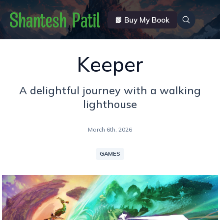
📗 Buy My Book
Keeper
A delightful journey with a walking
lighthouse
March 6th, 2026
GAMES