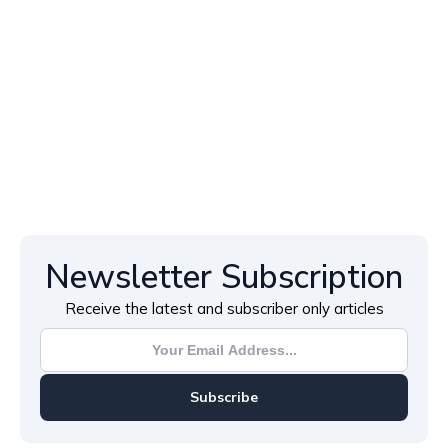
Newsletter Subscription
Receive the latest and subscriber only articles
Subscribe