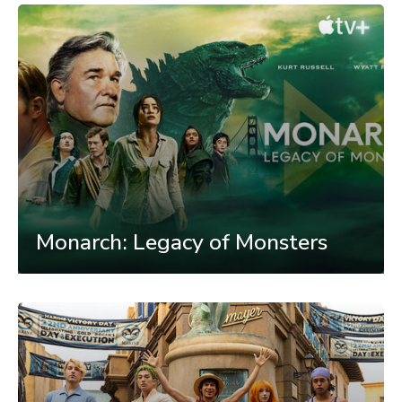
Monarch: Legacy of Monsters