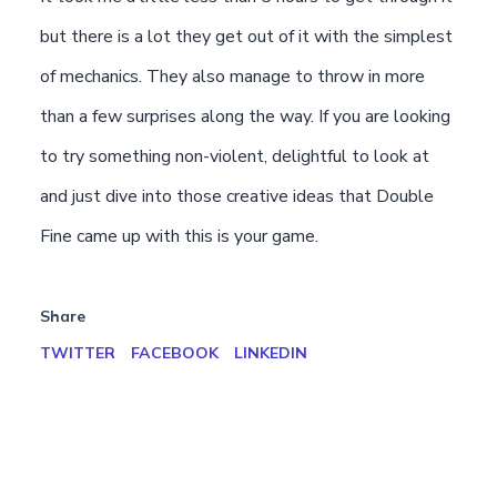
but there is a lot they get out of it with the simplest
of mechanics. They also manage to throw in more
than a few surprises along the way. If you are looking
to try something non-violent, delightful to look at
and just dive into those creative ideas that Double
Fine came up with this is your game.
Share
TWITTER
FACEBOOK
LINKEDIN