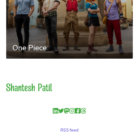
One Piece
RSS feed